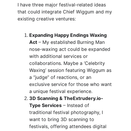
I have three major festival-related ideas 
that could integrate Chief Wiggum and my 
existing creative ventures:
Expanding Happy Endings Waxing 
Act
 – My established Burning Man 
nose-waxing act could be expanded 
with additional services or 
collaborations. Maybe a ‘Celebrity 
Waxing’ session featuring Wiggum as 
a “judge” of reactions, or an 
exclusive service for those who want 
a unique festival experience.
3D Scanning & TheExtrudery.io-
Type Services
 – Instead of 
traditional festival photography, I 
want to bring 3D scanning to 
festivals, offering attendees digital 