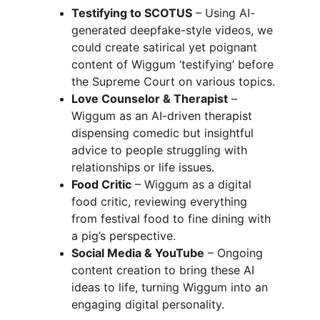
Testifying to SCOTUS
 – Using AI-
generated deepfake-style videos, we 
could create satirical yet poignant 
content of Wiggum ‘testifying’ before 
the Supreme Court on various topics.
Love Counselor & Therapist
 – 
Wiggum as an AI-driven therapist 
dispensing comedic but insightful 
advice to people struggling with 
relationships or life issues.
Food Critic
 – Wiggum as a digital 
food critic, reviewing everything 
from festival food to fine dining with 
a pig’s perspective.
Social Media & YouTube
 – Ongoing 
content creation to bring these AI 
ideas to life, turning Wiggum into an 
engaging digital personality.