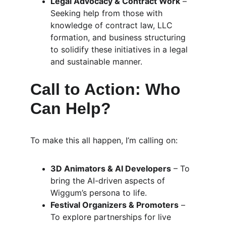
Legal Advocacy & Contract Work
 – 
Seeking help from those with 
knowledge of contract law, LLC 
formation, and business structuring 
to solidify these initiatives in a legal 
and sustainable manner.
Call to Action: Who 
Can Help?
To make this all happen, I’m calling on:
3D Animators & AI Developers
 – To 
bring the AI-driven aspects of 
Wiggum’s persona to life.
Festival Organizers & Promoters
 – 
To explore partnerships for live 