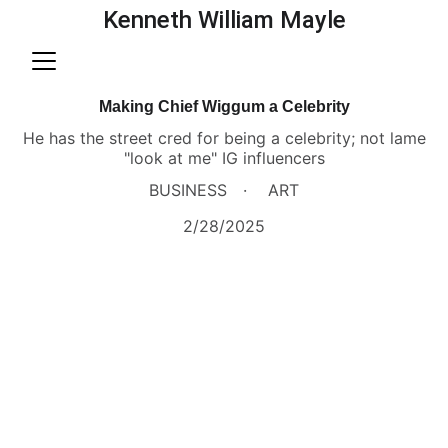
Kenneth William Mayle
Making Chief Wiggum a Celebrity
He has the street cred for being a celebrity; not lame
"look at me" IG influencers
BUSINESS
ART
2/28/2025