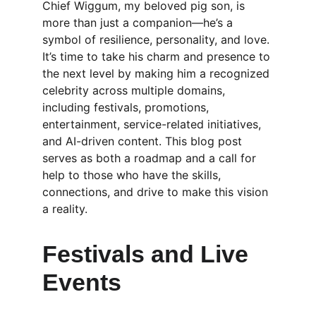
Chief Wiggum, my beloved pig son, is 
more than just a companion—he’s a 
symbol of resilience, personality, and love. 
It’s time to take his charm and presence to 
the next level by making him a recognized 
celebrity across multiple domains, 
including festivals, promotions, 
entertainment, service-related initiatives, 
and AI-driven content. This blog post 
serves as both a roadmap and a call for 
help to those who have the skills, 
connections, and drive to make this vision 
a reality.
Festivals and Live 
Events