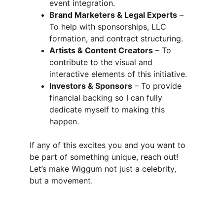
event integration.
Brand Marketers & Legal Experts
 – 
To help with sponsorships, LLC 
formation, and contract structuring.
Artists & Content Creators
 – To 
contribute to the visual and 
interactive elements of this initiative.
Investors & Sponsors
 – To provide 
financial backing so I can fully 
dedicate myself to making this 
happen.
If any of this excites you and you want to 
be part of something unique, reach out! 
Let’s make Wiggum not just a celebrity, 
but a movement.