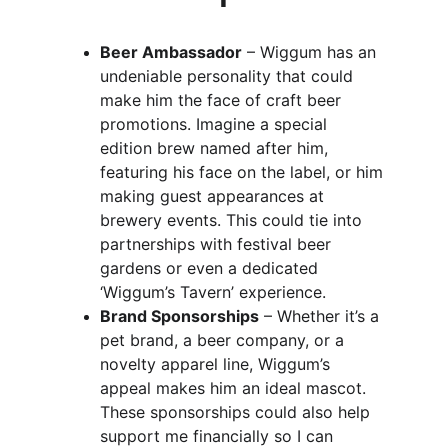
Beer Ambassador
 – Wiggum has an 
undeniable personality that could 
make him the face of craft beer 
promotions. Imagine a special 
edition brew named after him, 
featuring his face on the label, or him 
making guest appearances at 
brewery events. This could tie into 
partnerships with festival beer 
gardens or even a dedicated 
‘Wiggum’s Tavern’ experience.
Brand Sponsorships
 – Whether it’s a 
pet brand, a beer company, or a 
novelty apparel line, Wiggum’s 
appeal makes him an ideal mascot. 
These sponsorships could also help 
support me financially so I can 