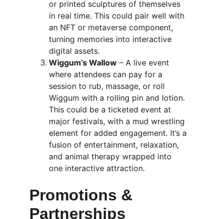
or printed sculptures of themselves 
in real time. This could pair well with 
an NFT or metaverse component, 
turning memories into interactive 
digital assets.
Wiggum’s Wallow
 – A live event 
where attendees can pay for a 
session to rub, massage, or roll 
Wiggum with a rolling pin and lotion. 
This could be a ticketed event at 
major festivals, with a mud wrestling 
element for added engagement. It’s a 
fusion of entertainment, relaxation, 
and animal therapy wrapped into 
one interactive attraction.
Promotions & 
Partnerships