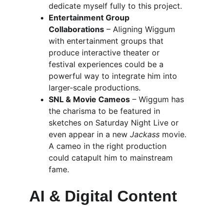
dedicate myself fully to this project.
Entertainment Group 
Collaborations
 – Aligning Wiggum 
with entertainment groups that 
produce interactive theater or 
festival experiences could be a 
powerful way to integrate him into 
larger-scale productions.
SNL & Movie Cameos
 – Wiggum has 
the charisma to be featured in 
sketches on Saturday Night Live or 
even appear in a new 
Jackass
 movie. 
A cameo in the right production 
could catapult him to mainstream 
fame.
AI & Digital Content