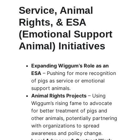
Service, Animal 
Rights, & ESA 
(Emotional Support 
Animal) Initiatives
Expanding Wiggum’s Role as an 
ESA
 – Pushing for more recognition 
of pigs as service or emotional 
support animals.
Animal Rights Projects
 – Using 
Wiggum’s rising fame to advocate 
for better treatment of pigs and 
other animals, potentially partnering 
with organizations to spread 
awareness and policy change.